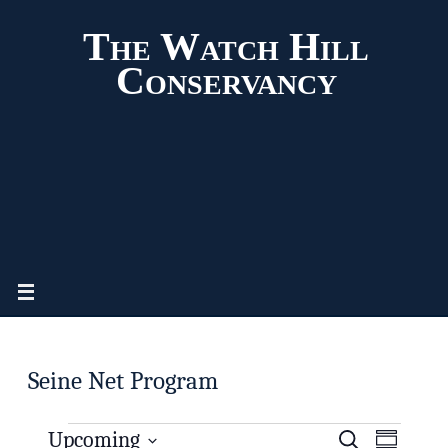
The Watch Hill
Conservancy
Seine Net Program
Upcoming
S
E
E