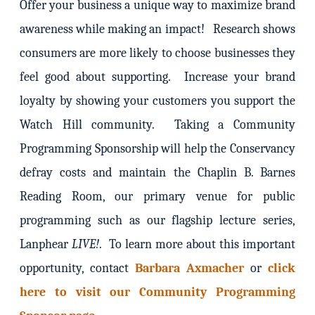
Offer your business a unique way to maximize brand
awareness while making an impact! Research shows
consumers are more likely to choose businesses they
feel good about supporting. Increase your brand
loyalty by showing your customers you support the
Watch Hill community. Taking a Community
Programming Sponsorship will help the Conservancy
defray costs and maintain the Chaplin B. Barnes
Reading Room, our primary venue for public
programming such as our flagship lecture series,
Lanphear
LIVE!
. To learn more about this important
opportunity, contact
Barbara Axmacher
or
click
here to visit our Community Programming