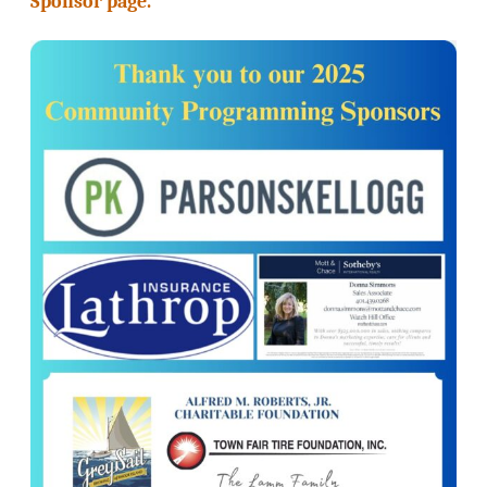
Sponsor page.