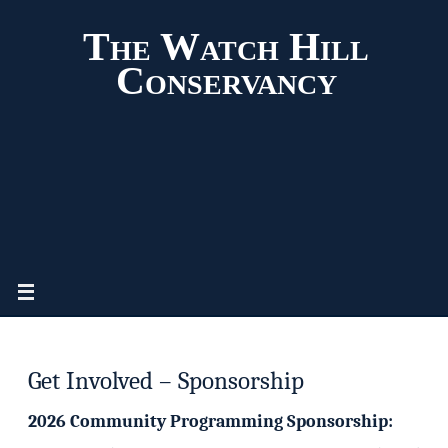
The Watch Hill
Conservancy
Get Involved – Sponsorship
2026 Community Programming Sponsorship: