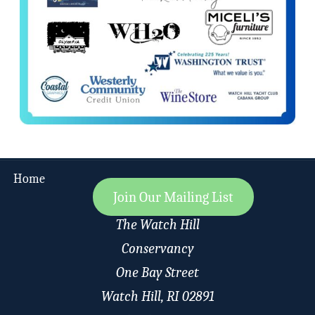
Home
Join Our Mailing List
The Watch Hill
Conservancy
One Bay Street
Watch Hill, RI 02891