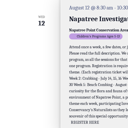
August 12 @ 8:30 am
-
10:3
Napatree Investiga
WED
12
Napatree Point Conservation Are
Children's Programs Ages 5-13
Attend once a week, a few dates, or
Please read the full description. We
program, as all the sessions for tha
one program. Registration is requir
theme. (Each registration ticket will
Week 2: Crabbing - July 14, 15, 16 We
30 Week 5: Beach Combing - August 4,
curiosity for the flora and fauna of
environment of Napatree Point, a p
theme each week, participating Inv
Conservancy's Naturalists as they l
souvenir of this special opportunity
REGISTER HERE