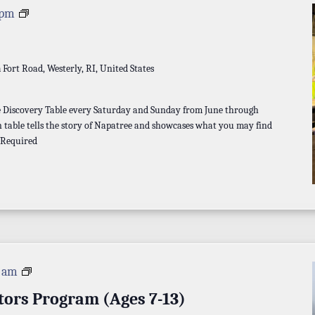
Discovery
 pm
Table
a
Fort Road, Westerly, RI, United States
he Discovery Table every Saturday and Sunday from June through
 table tells the story of Napatree and showcases what you may find
 Required
Napatree
0 am
Investigators
tors Program (Ages 7-13)
Program