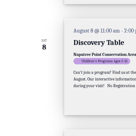
August 8 @ 11:00 am
-
2:00
Discovery Table
SAT
8
Napatree Point Conservation Are
Children's Programs Ages 5-13
Can’t join a program? Find us at t
August. Our interactive information
during your visit! No Registration