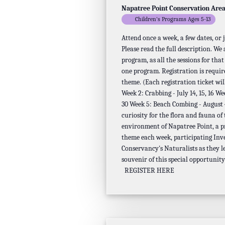
Napatree Point Conservation Are
Children's Programs Ages 5-13
Attend once a week, a few dates, or
Please read the full description. We
program, as all the sessions for tha
one program. Registration is requir
theme. (Each registration ticket will
Week 2: Crabbing - July 14, 15, 16 We
30 Week 5: Beach Combing - August 4,
curiosity for the flora and fauna of
environment of Napatree Point, a p
theme each week, participating Inv
Conservancy's Naturalists as they l
souvenir of this special opportunity
REGISTER HERE