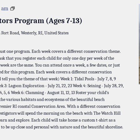
Napatree
0 am
Investigators
tors Program (Ages 7-13)
Program
a
Fort Road, Westerly, RI, United States
 just one program. Each week covers a different conservation theme.
 ask that you register each child for only one day per week of the
t week are the same. You can attend once a week, a few dates, or just
ed for this program. Each week covers a different conservation
 tell you the theme of that week) Week 1: Tidal Pools - July 7, 8, 9
ek 3: Lagoon Exploration - July 21, 22, 23 Week 4: Seining - July 28, 29,
 5, 6 Week 6: Clamming - August 11, 12, 13 Foster your child’s
 the various habitats and ecosystems of the beautiful beach
remier RI coastal Conservation Area. With a different conservation
estigators will spend the morning on the beach with The Watch Hill
earn and explore. Each child will take home a custom t-shirt as a
 to be up close and personal with nature and the beautiful shoreline.