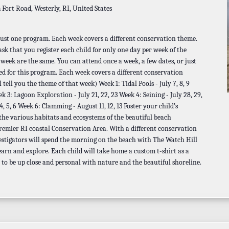
a
Fort Road, Westerly, RI, United States
 just one program. Each week covers a different conservation theme.
 ask that you register each child for only one day per week of the
t week are the same. You can attend once a week, a few dates, or just
ed for this program. Each week covers a different conservation
 tell you the theme of that week) Week 1: Tidal Pools - July 7, 8, 9
ek 3: Lagoon Exploration - July 21, 22, 23 Week 4: Seining - July 28, 29,
 5, 6 Week 6: Clamming - August 11, 12, 13 Foster your child’s
 the various habitats and ecosystems of the beautiful beach
remier RI coastal Conservation Area. With a different conservation
estigators will spend the morning on the beach with The Watch Hill
earn and explore. Each child will take home a custom t-shirt as a
 to be up close and personal with nature and the beautiful shoreline.