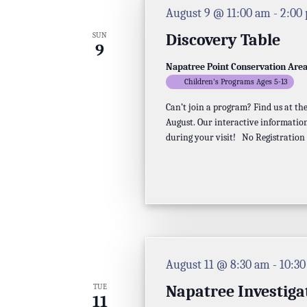
August 9 @ 11:00 am
-
2:00
Discovery Table
SUN
9
Napatree Point Conservation Are
Children's Programs Ages 5-13
Can’t join a program? Find us at t
August. Our interactive information
during your visit! No Registration
August 11 @ 8:30 am
-
10:3
Napatree Investiga
TUE
11