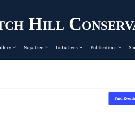
ch Hill Conserv
allery
Napatree
Initiatives
Publications
Sh
Find Event