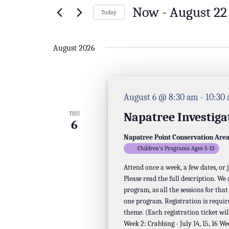
Events
Now
 - 
August 22
of
Today
by
Select
the
Keyword.
date.
August 2026
form
inputs
will
August 6 @ 8:30 am
-
10:30
cause
Napatree Investiga
THU
the
6
list
Napatree Point Conservation Are
Children's Programs Ages 5-13
of
Attend once a week, a few dates, or
events
Please read the full description. We
to
program, as all the sessions for tha
one program. Registration is requir
refresh
theme. (Each registration ticket will
with
Week 2: Crabbing - July 14, 15, 16 We