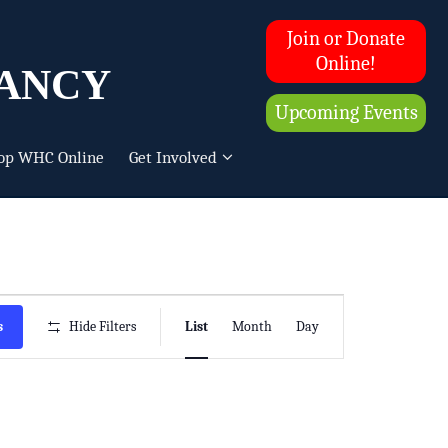
Join or Donate
ancy
Online!
Upcoming Events
op WHC Online
Get Involved
Event
s
Hide Filters
List
Month
Day
Views
Navigation