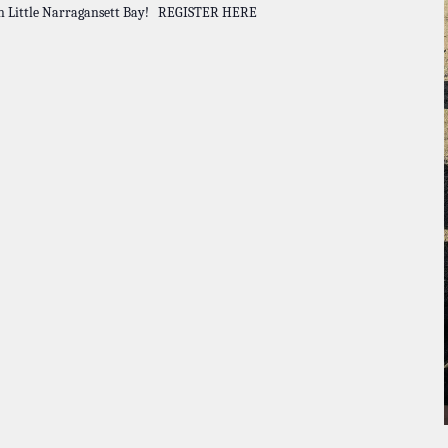
hin Little Narragansett Bay! REGISTER HERE