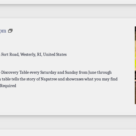
Discovery
 pm
Table
a
Fort Road, Westerly, RI, United States
he Discovery Table every Saturday and Sunday from June through
 table tells the story of Napatree and showcases what you may find
 Required