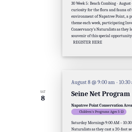
30 Week 5: Beach Combing - August 4,
the
curiosity for the flora and fauna of
filtered
environment of Napatree Point, a p
theme each week, participating Inv
results.
Conservancy's Naturalists as they l
souvenir of this special opportunity
REGISTER HERE
August 8 @ 9:00 am
-
10:30
Seine Net Program
SAT
8
Napatree Point Conservation Are
Children's Programs Ages 5-13
Saturday Mornings 9:00 AM – 10:30 A
Naturalists as they cast a 20-foot s