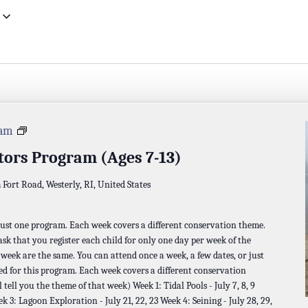
Napatree
 am
Investigators
tors Program (Ages 7-13)
Program
a
Fort Road, Westerly, RI, United States
 just one program. Each week covers a different conservation theme.
 ask that you register each child for only one day per week of the
t week are the same. You can attend once a week, a few dates, or just
ed for this program. Each week covers a different conservation
 tell you the theme of that week) Week 1: Tidal Pools - July 7, 8, 9
ek 3: Lagoon Exploration - July 21, 22, 23 Week 4: Seining - July 28, 29,