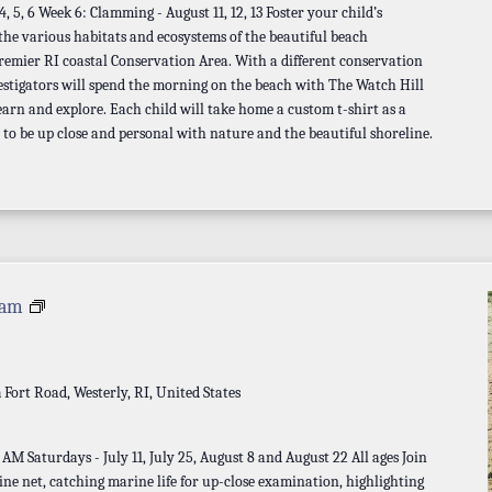
 5, 6 Week 6: Clamming - August 11, 12, 13 Foster your child’s
 the various habitats and ecosystems of the beautiful beach
remier RI coastal Conservation Area. With a different conservation
estigators will spend the morning on the beach with The Watch Hill
earn and explore. Each child will take home a custom t-shirt as a
 to be up close and personal with nature and the beautiful shoreline.
Seine
 am
Net
Program
a
Fort Road, Westerly, RI, United States
M Saturdays - July 11, July 25, August 8 and August 22 All ages Join
eine net, catching marine life for up-close examination, highlighting