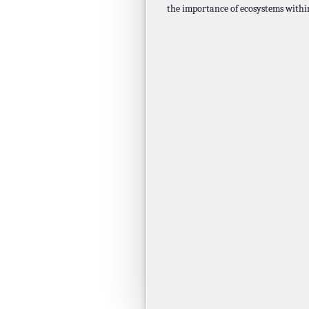
the importance of ecosystems wit