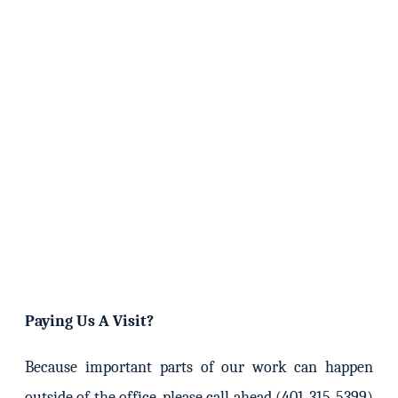
Paying Us A Visit?
Because important parts of our work can happen
outside of the office, please call ahead (401-315-5399)