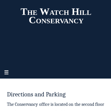
The Watch Hill
Conservancy
Directions and Parking
The Conservancy office is located on the second floor