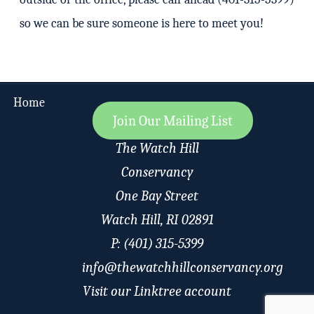
so we can be sure someone is here to meet you!
Home
Join Our Mailing List
The Watch Hill
Conservancy
One Bay Street
Watch Hill, RI 02891
P: (401) 315-5399
info@thewatchhillconservancy.org
Visit our Linktree account