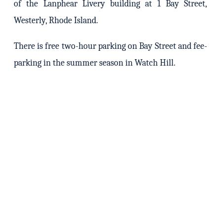
of the Lanphear Livery building at 1 Bay Street,
Westerly, Rhode Island.
There is free two-hour parking on Bay Street and fee-
parking in the summer season in Watch Hill.