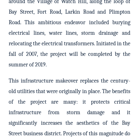
around the Village of Watch Hill, along the loop of
Bay Street, Fort Road, Larkin Road and Plimpton
Road. This ambitious endeavor included burying
electrical lines, water lines, storm drainage and
relocating the electrical transformers. Initiated in the
fall of 2007, the project will be completed by the
summer of 2019.
This infrastructure makeover replaces the century-
old utilities that were originally in place. The benefits
of the project are many: it protects critical
infrastructure from storm damage and it
significantly increases the aesthetics of the Bay
Street business district. Projects of this magnitude do