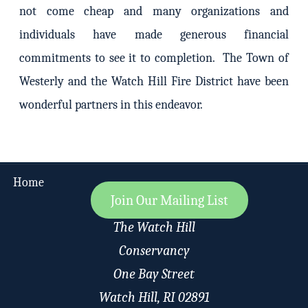
not come cheap and many organizations and
individuals have made generous financial
commitments to see it to completion. The Town of
Westerly and the Watch Hill Fire District have been
wonderful partners in this endeavor.
Home
Join Our Mailing List
The Watch Hill
Conservancy
One Bay Street
Watch Hill, RI 02891