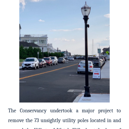
The Conservancy undertook a major project to
remove the 73 unsightly utility poles located in and