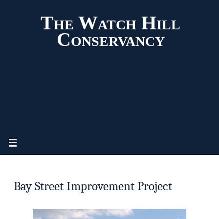
The Watch Hill
Conservancy
Bay Street Improvement Project