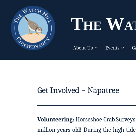
The Wat
About Us
Events
G
Get Involved – Napatree
______________________________________________
Volunteering:
Horseshoe Crab Surveys – 
million years old! During the high tid