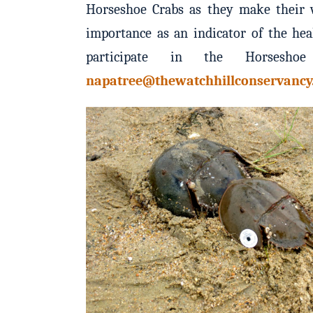
Horseshoe Crabs as they make their w
importance as an indicator of the hea
participate in the Horseshoe
napatree@thewatchhillconservancy