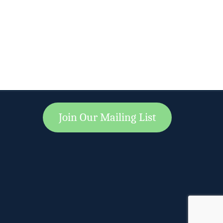
Join Our Mailing List