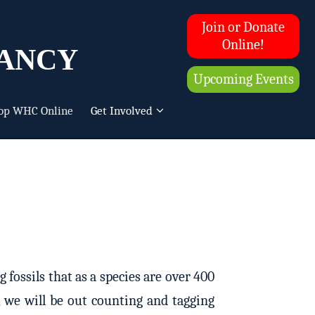
Join or Donate
ancy
Online!
Upcoming Events
op WHC Online
Get Involved
fossils that as a species are over 400
, we will be out counting and tagging