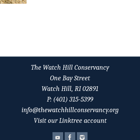
The Watch Hill Conservancy
One Bay Street
Watch Hill, RI 02891
P: (401) 315-5399
info@thewatchhillconservancy.org
Visit our Linktree account