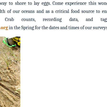
ay to shore to lay eggs. Come experience this wond
lth of our oceans and as a critical food source to e
 Crab counts, recording data, and tagg
.org
in the Spring for the dates and times of our survey