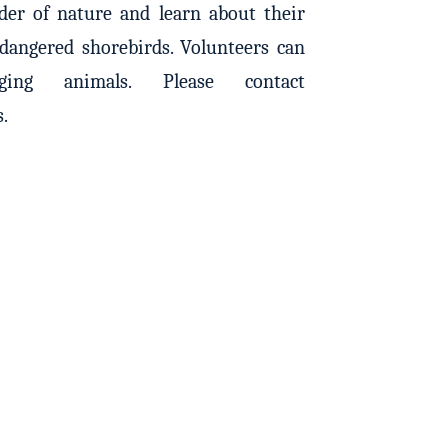
er of nature and learn about their
ndangered shorebirds. Volunteers can
ing animals. Please contact
s.