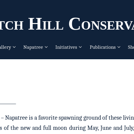
ch Hill Conserv
allery
Napatree
Initiatives
Publications
Sh
________
Napatree is a favorite spawning ground of these living 
es of the new and full moon during May, June and July