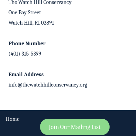
The Watch Hill Conservancy
One Bay Street
Watch Hill, RI 02891
Phone Number
(401) 315-5399
Email Address
info@thewatchhillconservancy.org
Home
Join Our Mailing List