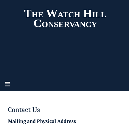
The Watch Hill
Conservancy
Contact Us
Mailing and Physical Address