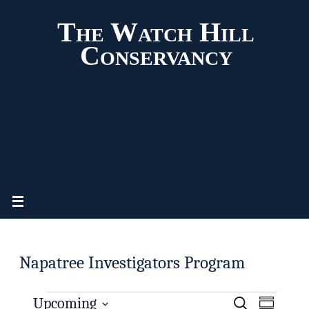
The Watch Hill
Conservancy
Napatree Investigators Program
Upcoming
S
E
E