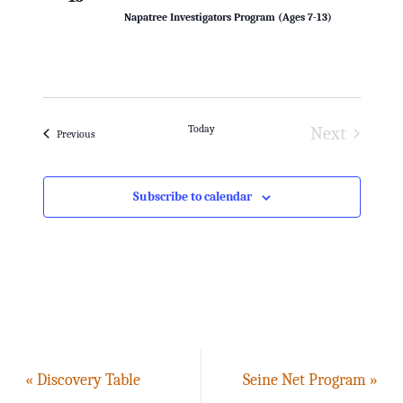
h
i
Napatree Investigators Program (Ages 7-13)
g
a
a
n
t
d
Today
Next
Events
Previous
i
Events
V
o
i
Subscribe to calendar
n
e
w
s
N
«
Discovery Table
Seine Net Program
»
a