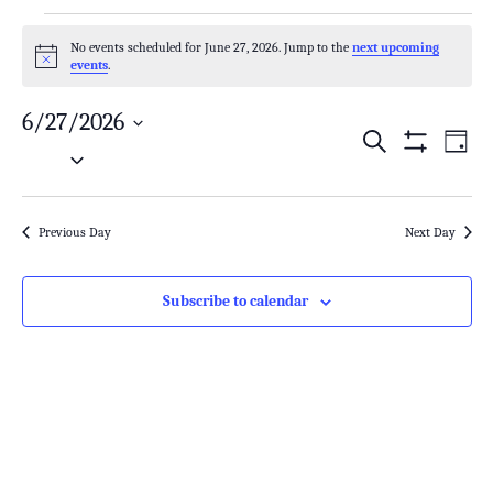
No events scheduled for June 27, 2026. Jump to the
next upcoming
Notice
events
.
6/27/2026
Search
Events
Even
Day
Select
Show
Search
View
Filters
date.
and
Navi
Previous Day
Next Day
Views
Navigation
Subscribe to calendar