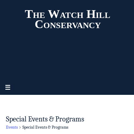
The Watch Hill
Conservancy
Special Events & Programs
Events
Special Events & Programs