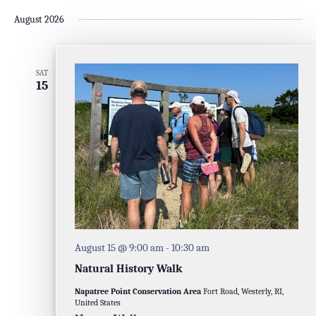
August 2026
SAT
15
August 15 @ 9:00 am
-
10:30 am
Natural History Walk
Napatree Point Conservation Area
Fort Road, Westerly, RI,
United States