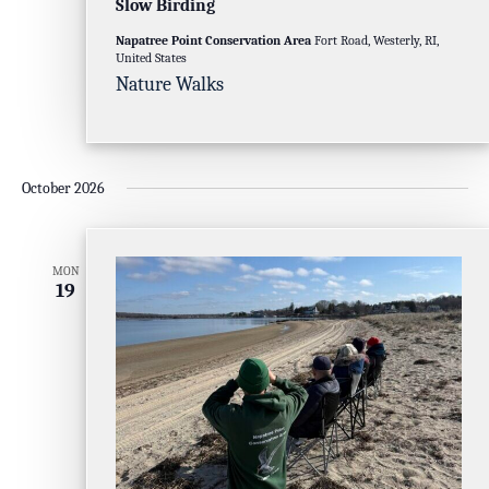
Slow Birding
Napatree Point Conservation Area
Fort Road, Westerly, RI,
United States
Nature Walks
October 2026
MON
19