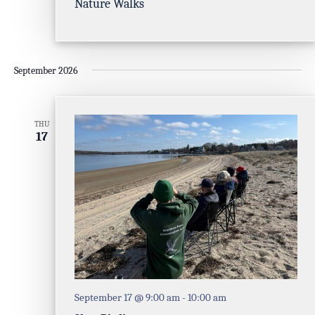
Nature Walks
September 2026
THU
17
September 17 @ 9:00 am
-
10:00 am