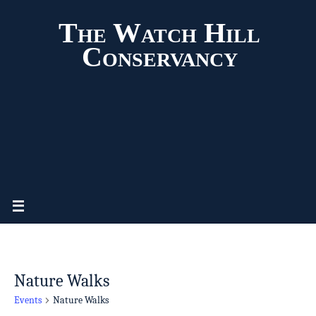
The Watch Hill
Conservancy
Nature Walks
Events
Nature Walks