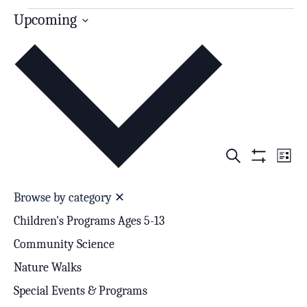
Upcoming
Select
date.
Search
Events
Even
List
Show
Search
View
Filters
Browse by category
✕
and
Navi
Children's Programs Ages 5-13
Views
Community Science
Navigation
Nature Walks
Special Events & Programs