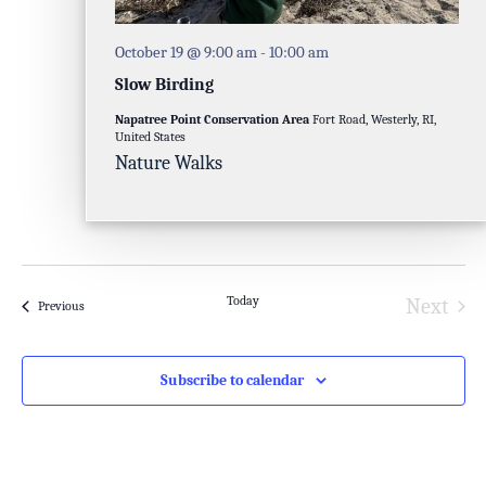
October 19 @ 9:00 am
-
10:00 am
Slow Birding
Napatree Point Conservation Area
Fort Road, Westerly, RI,
United States
Nature Walks
Today
Next
Events
Previous
Events
Subscribe to calendar