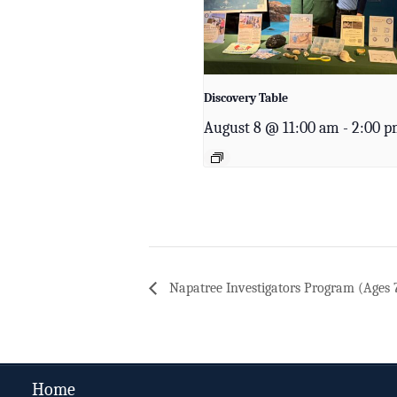
Discovery Table
August 8 @ 11:00 am
-
2:00 
Napatree Investigators Program (Ages 
Home