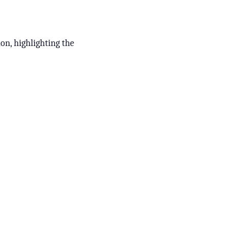
ion, highlighting the