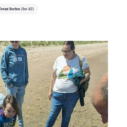
Event Series
(See All)