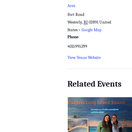
Area
Fort Road
Westerly
,
RI
02891
United
States
+ Google Map
Phone
4015995399
View Venue Website
Related Events