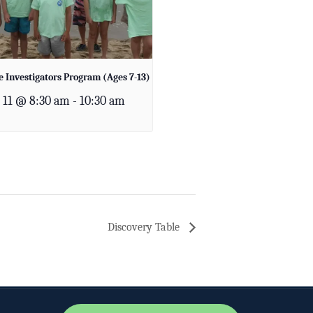
 Investigators Program (Ages 7-13)
 11 @ 8:30 am
-
10:30 am
Discovery Table