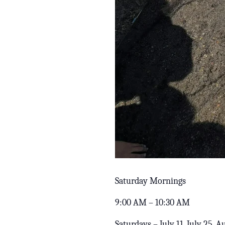
Saturday Mornings
9:00 AM – 10:30 AM
Saturdays – July 11, July 25, 