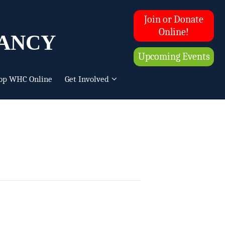
Join or Donate
ancy
Online!
Upcoming Events
op WHC Online
Get Involved