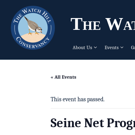
The Wat
About Us
Events
G
« All Events
This event has passed.
Seine Net Pro