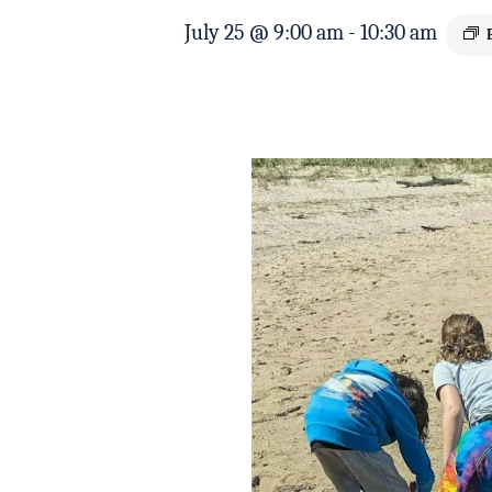
July 25 @ 9:00 am
-
10:30 am