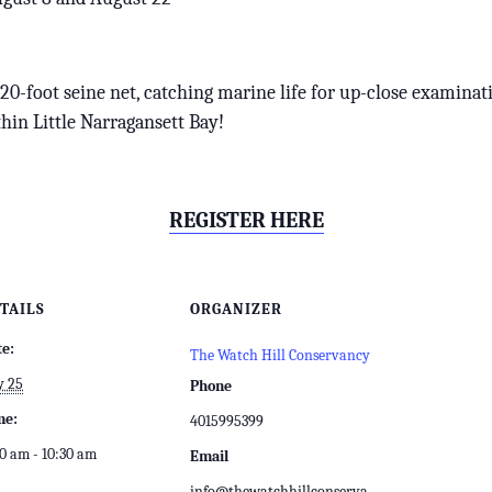
a 20-foot seine net, catching marine life for up-close examinat
hin Little Narragansett Bay!
REGISTER HERE
TAILS
ORGANIZER
te:
The Watch Hill Conservancy
y 25
Phone
me:
4015995399
0 am - 10:30 am
Email
info@thewatchhillconserva