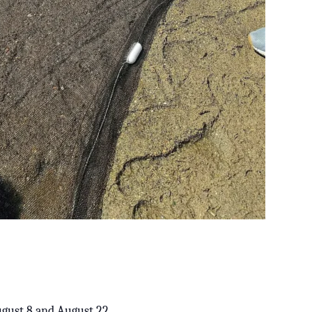
August 8 and August 22