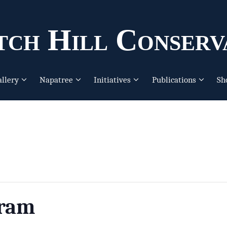
ch Hill Conserv
allery
Napatree
Initiatives
Publications
Sh
gram