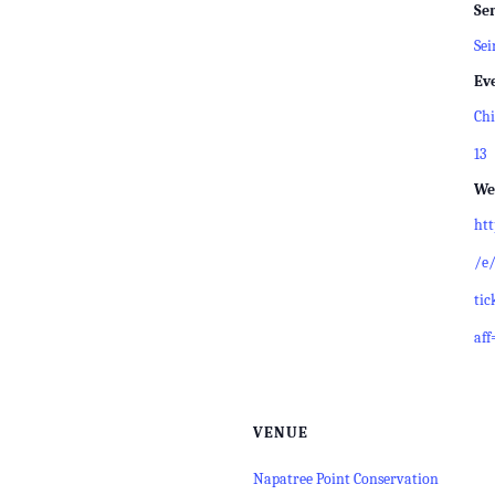
Ser
Sei
Ev
Chi
13
We
ht
/e/
tic
aff
VENUE
Napatree Point Conservation