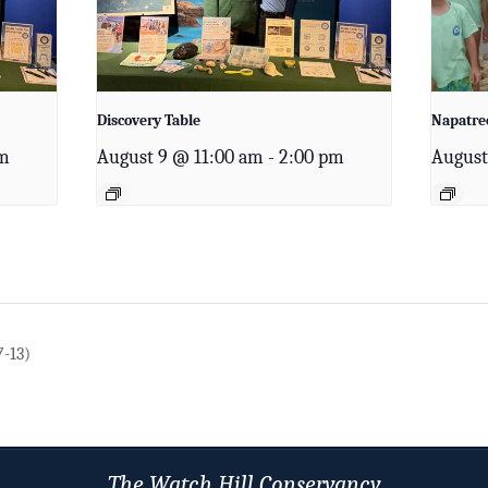
Discovery Table
Napatree
pm
August 9 @ 11:00 am
-
2:00 pm
August
7-13)
The Watch Hill Conservancy