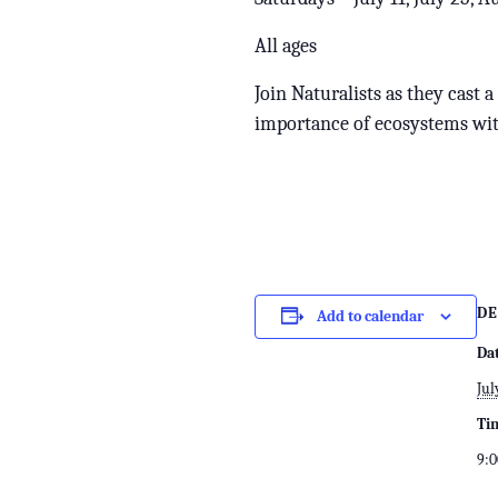
All ages
Join Naturalists as they cast 
importance of ecosystems wit
DE
Add to calendar
Da
Jul
Ti
9:0