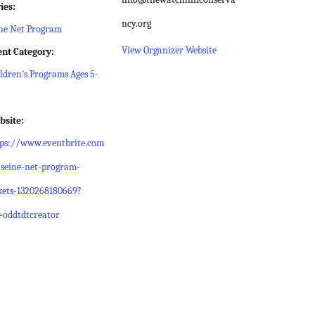
ies:
ncy.org
ne Net Program
View Organizer Website
ent Category:
ldren's Programs Ages 5-
bsite:
tps://www.eventbrite.com
seine-net-program-
kets-1320268180669?
=oddtdtcreator