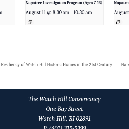
Napatree Investigators Program (Ages 7-13)
Napatree
pm
August 11 @ 8:30 am
-
10:30 am
August
Resiliency of Watch Hill Historic Homes in the 21st Century
Napa
The Watch Hill Conservancy
One Bay Street
Watch Hill, RI 02891
P: (401) 315-5399