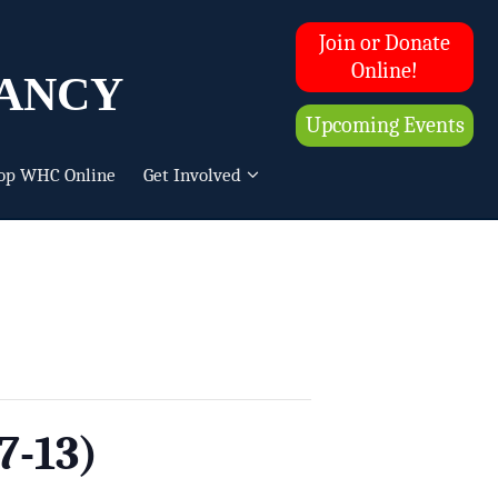
Join or Donate
ancy
Online!
Upcoming Events
op WHC Online
Get Involved
7-13)