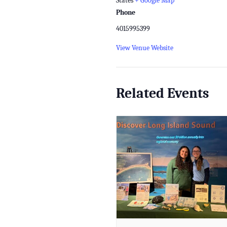
States
+ Google Map
Phone
4015995399
View Venue Website
Related Events