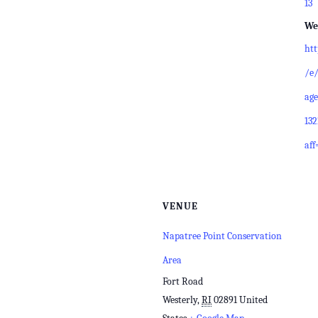
13
We
ht
/e/
age
13
aff
VENUE
Napatree Point Conservation
Area
Fort Road
Westerly
,
RI
02891
United