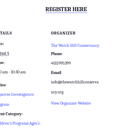
REGISTER HERE
TAILS
ORGANIZER
te:
The Watch Hill Conservancy
ust 4
Phone
me:
4015995399
0 am - 10:30 am
Email
info@thewatchhillconserva
ies:
ncy.org
atree Investigators
View Organizer Website
ogram
ent Category:
ldren's Programs Ages 5-