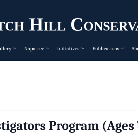
ch Hill Conserv
allery
Napatree
Initiatives
Publications
Sh
tigators Program (Ages 