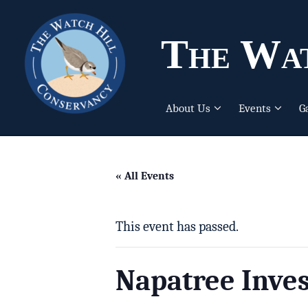
The Wat
About Us
Events
G
« All Events
This event has passed.
Napatree Inves