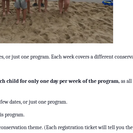
es, or just one program. Each week covers a different conserv
ch child for only one day per week of the program,
as al
 few dates, or just one program.
his program.
conservation theme. (Each registration ticket will tell you th