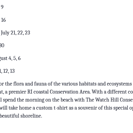
 9
 16
uly 21, 22, 23
30
st 4, 5, 6
 12, 13
for the flora and fauna of the various habitats and ecosystems
, a premier RI coastal Conservation Area. With a different 
ill spend the morning on the beach with The Watch Hill Conse
will take home a custom t-shirt as a souvenir of this special 
beautiful shoreline.