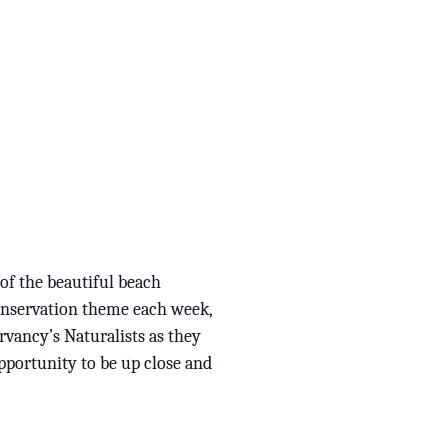
 of the beautiful beach
conservation theme each week,
rvancy’s Naturalists as they
opportunity to be up close and