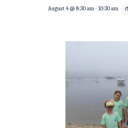
August 4 @ 8:30 am
-
10:30 am