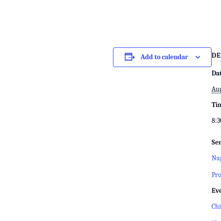
DE
Add to calendar
Da
Aug
Ti
8:3
Ser
Nap
Pr
Ev
Chi