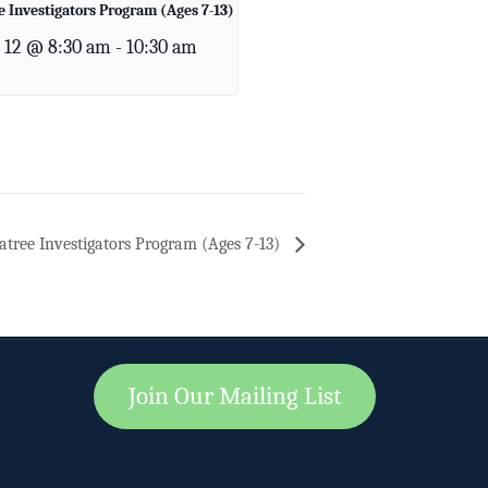
 Investigators Program (Ages 7-13)
 12 @ 8:30 am
-
10:30 am
tree Investigators Program (Ages 7-13)
Join Our Mailing List