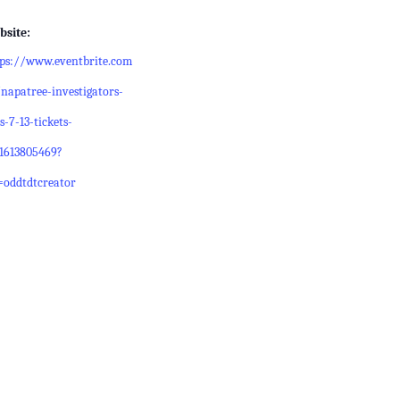
bsite:
tps://www.eventbrite.com
napatree-investigators-
s-7-13-tickets-
21613805469?
=oddtdtcreator