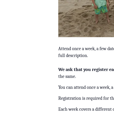
Attend once a week, a few dat
full description.
We ask that you register ea
the same.
You can attend once a week, a
Registration is required for t
Each week covers a different 