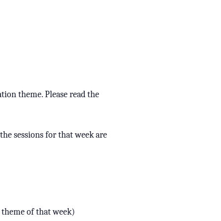
ation theme. Please read the
l the sessions for that week are
e theme of that week)