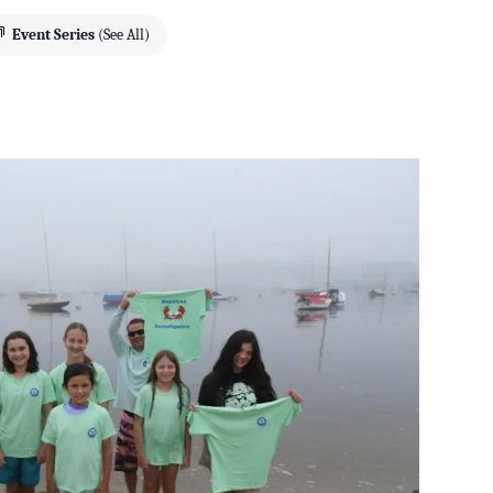
Event Series
(See All)