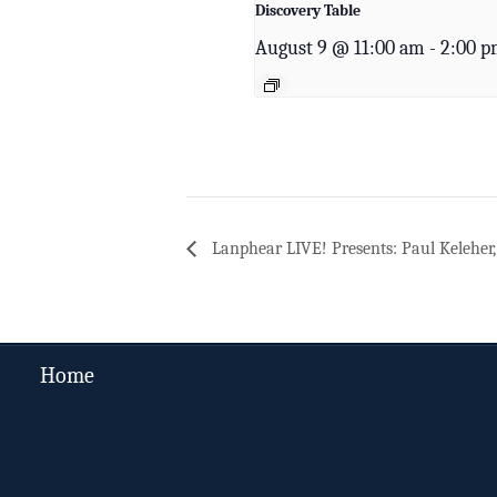
Discovery Table
August 9 @ 11:00 am
-
2:00 
Lanphear LIVE! Presents: Paul Keleher, 
Home