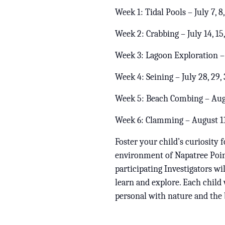
Week 1: Tidal Pools – July 7, 8,
Week 2: Crabbing – July 14, 15,
Week 3: Lagoon Exploration – J
Week 4: Seining – July 28, 29, 
Week 5: Beach Combing – Augu
Week 6: Clamming – August 11,
Foster your child’s curiosity 
environment of Napatree Point
participating Investigators w
learn and explore. Each child 
personal with nature and the 