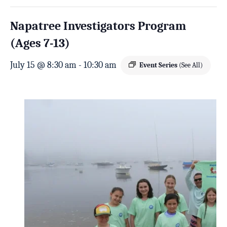
Napatree Investigators Program
(Ages 7-13)
July 15 @ 8:30 am
-
10:30 am
Event Series
(See All)