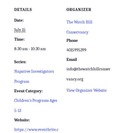
DETAILS
ORGANIZER
Date:
The Watch Hill
July 15
Conservancy
Time:
Phone
8:30 am - 10:30 am
4015995399
Email
Series:
info@thewatchhillconser
Napatree Investigators
vancy.org
Program
View Organizer Website
Event Category:
Children's Programs Ages
5-13
Website:
https://www.eventbrite.c