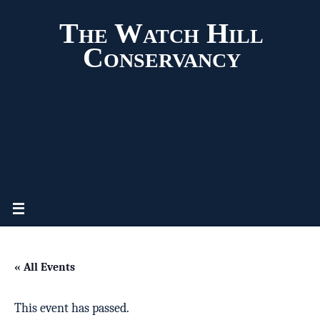
The Watch Hill
Conservancy
« All Events
This event has passed.