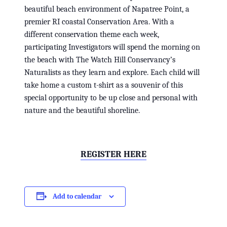
beautiful beach environment of Napatree Point, a
premier RI coastal Conservation Area. With a
different conservation theme each week,
participating Investigators will spend the morning on
the beach with The Watch Hill Conservancy’s
Naturalists as they learn and explore. Each child will
take home a custom t-shirt as a souvenir of this
special opportunity to be up close and personal with
nature and the beautiful shoreline.
REGISTER HERE
Add to calendar