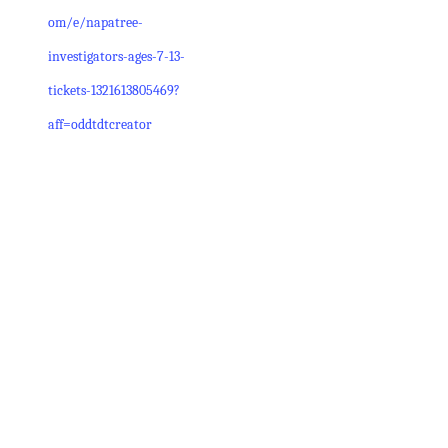
om/e/napatree-
investigators-ages-7-13-
tickets-1321613805469?
aff=oddtdtcreator