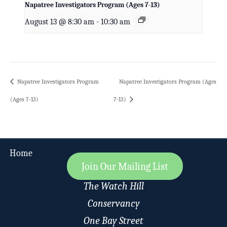
Napatree Investigators Program (Ages 7-13)
August 13 @ 8:30 am
-
10:30 am
Napatree Investigators Program
Napatree Investigators Program (Ages
(Ages 7-13)
7-13)
Home
Join Our Mailing List
The Watch Hill
Conservancy
One Bay Street