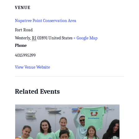
VENUE
Napatree Point Conservation Area
Fort Road
Westerly
,
RI
02891
United States
+ Google Map
Phone
4015995399
View Venue Website
Related Events