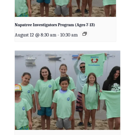
Napatree Investigators Program (Ages 7-13)
August 12 @ 8:30 am
-
10:30 am