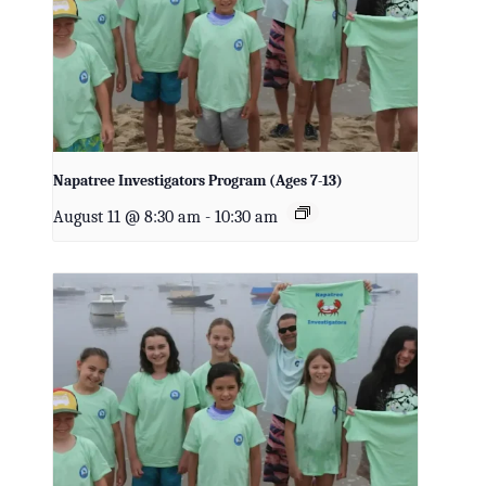
Napatree Investigators Program (Ages 7-13)
August 11 @ 8:30 am
-
10:30 am