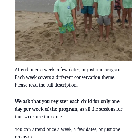
Attend once a week, a few dates, or just one program.
Each week covers a different conservation theme.
Please read the full description.
We ask that you register each child for only one
day per week of the program,
as all the sessions for
that week are the same.
You can attend once a week, a few dates, or just one
program.