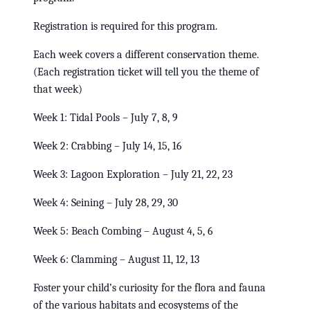
Registration is required for this program.
Each week covers a different conservation theme.
(Each registration ticket will tell you the theme of
that week)
Week 1: Tidal Pools – July 7, 8, 9
Week 2: Crabbing – July 14, 15, 16
Week 3: Lagoon Exploration – July 21, 22, 23
Week 4: Seining – July 28, 29, 30
Week 5: Beach Combing – August 4, 5, 6
Week 6: Clamming – August 11, 12, 13
Foster your child’s curiosity for the flora and fauna
of the various habitats and ecosystems of the