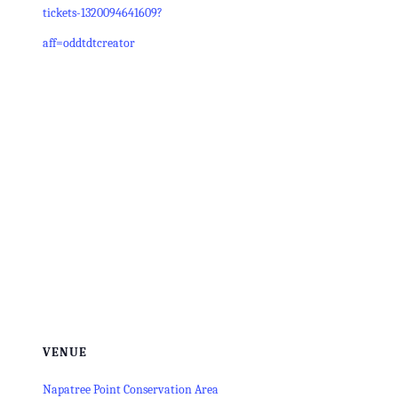
tickets-1320094641609?
aff=oddtdtcreator
VENUE
Napatree Point Conservation Area