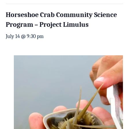
Horseshoe Crab Community Science
Program – Project Limulus
July 14 @ 9:30 pm