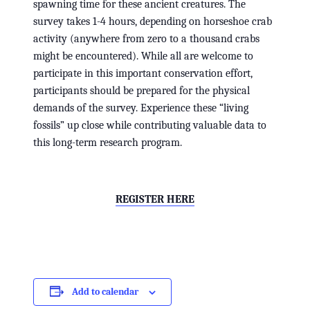
spawning time for these ancient creatures. The
survey takes 1-4 hours, depending on horseshoe crab
activity (anywhere from zero to a thousand crabs
might be encountered). While all are welcome to
participate in this important conservation effort,
participants should be prepared for the physical
demands of the survey. Experience these “living
fossils” up close while contributing valuable data to
this long-term research program.
REGISTER HERE
Add to calendar