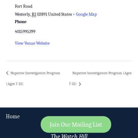
Fort Road
Westerly
,
RI
02891
United States
+ Google Map
Phone
4015995399
View Venue Website
Napatree Investigators Program
Napatree Investigators Program (Ages
(Ages 7-13)
7-13)
Home
Join Our Mailing List
The Watch Hill