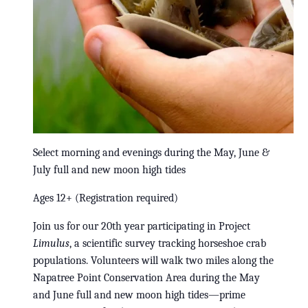
Select morning and evenings during the May, June &
July full and new moon high tides
Ages 12+ (Registration required)
Join us for our 20th year participating in Project
Limulus
, a scientific survey tracking horseshoe crab
populations. Volunteers will walk two miles along the
Napatree Point Conservation Area during the May
and June full and new moon high tides—prime