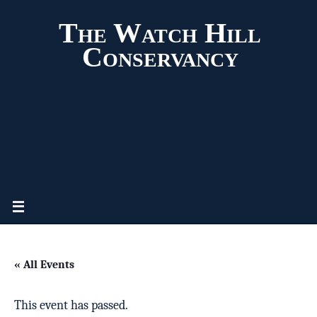
The Watch Hill
Conservancy
« All Events
This event has passed.