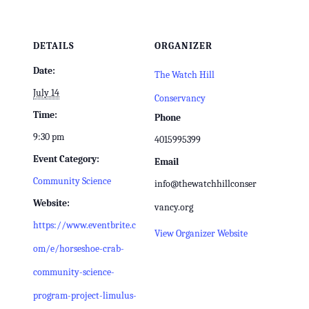
DETAILS
ORGANIZER
Date:
The Watch Hill
July 14
Conservancy
Time:
Phone
9:30 pm
4015995399
Event Category:
Email
Community Science
info@thewatchhillconser
Website:
vancy.org
https://www.eventbrite.c
View Organizer Website
om/e/horseshoe-crab-
community-science-
program-project-limulus-