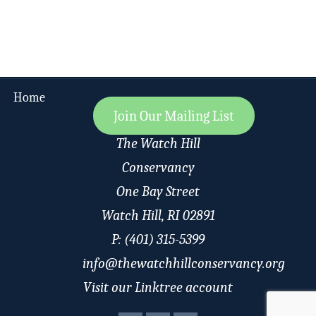
Home
Join Our Mailing List
The Watch Hill
Conservancy
One Bay Street
Watch Hill, RI 02891
P: (401) 315-5399
info@thewatchhillconservancy.org
Visit our Linktree account