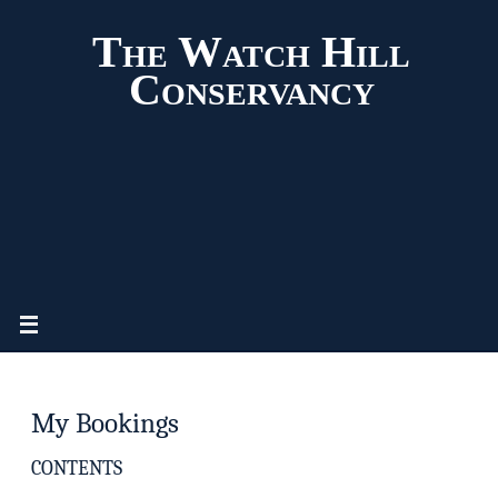
The Watch Hill
Conservancy
My Bookings
CONTENTS