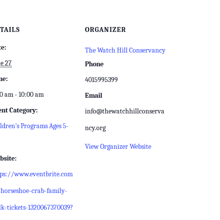
TAILS
ORGANIZER
te:
The Watch Hill Conservancy
e 27
Phone
me:
4015995399
0 am - 10:00 am
Email
ent Category:
info@thewatchhillconserva
ldren's Programs Ages 5-
ncy.org
View Organizer Website
bsite:
tps://www.eventbrite.com
horseshoe-crab-family-
k-tickets-1320067370039?