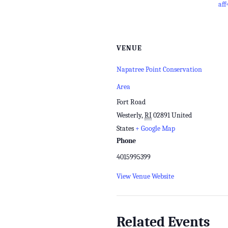
aff
VENUE
Napatree Point Conservation
Area
Fort Road
Westerly
,
RI
02891
United
States
+ Google Map
Phone
4015995399
View Venue Website
Related Events