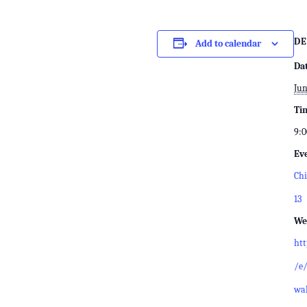
DE
Add to calendar
Da
Jun
Ti
9:0
Ev
Chi
13
We
ht
/e/
wal