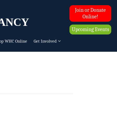
Join or Donate
ancy
Online!
Upcoming Events
op WHC Online
Get Involved