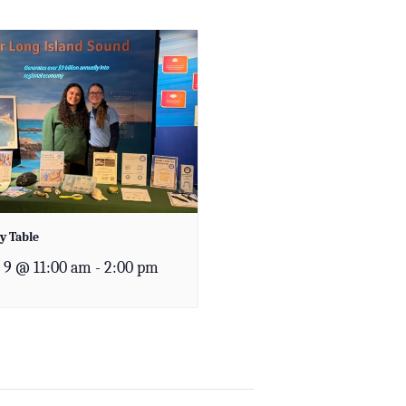
y Table
 9 @ 11:00 am
-
2:00 pm