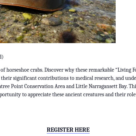
d)
 of horseshoe crabs. Discover why these remarkable “Living Fo
 their significant contributions to medical research, and unde
tree Point Conservation Area and Little Narragansett Bay. Th
ortunity to appreciate these ancient creatures and their role
REGISTER HERE