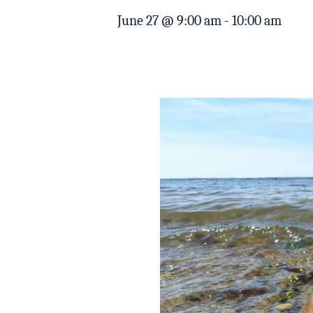
June 27 @ 9:00 am
-
10:00 am