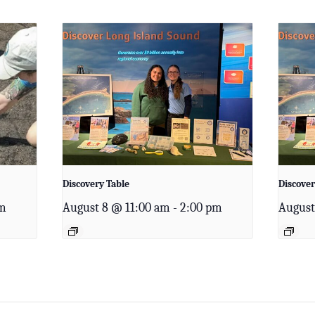
Discovery Table
Discover
am
August 8 @ 11:00 am
-
2:00 pm
August