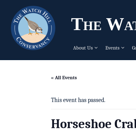
The Wat
About Us
Events
G
« All Events
This event has passed.
Horseshoe Cra