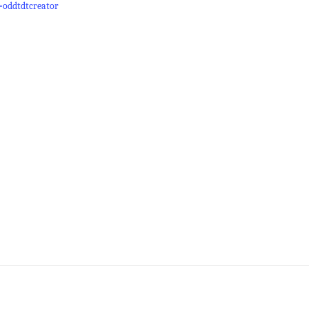
=oddtdtcreator