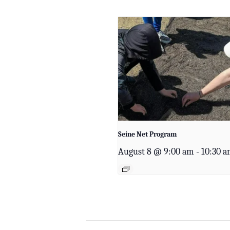
Seine Net Program
August 8 @ 9:00 am
-
10:30 