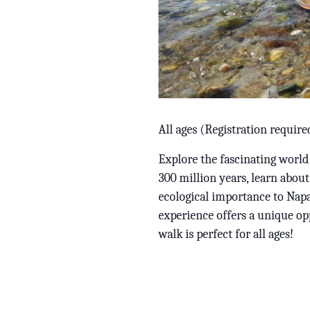
All ages (Registration require
Explore the fascinating world
300 million years, learn about
ecological importance to Napa
experience offers a unique opp
walk is perfect for all ages!