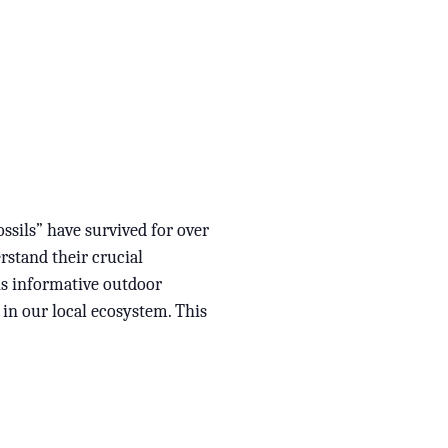
ssils” have survived for over
rstand their crucial
is informative outdoor
 in our local ecosystem. This