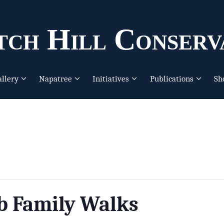
ch Hill Conserv
allery
Napatree
Initiatives
Publications
Sh
b Family Walks