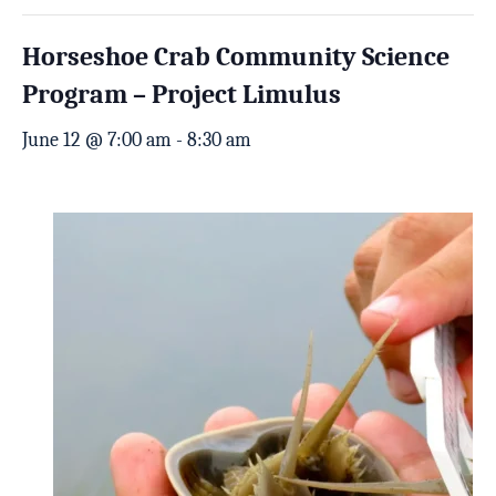
Horseshoe Crab Community Science
Program – Project Limulus
June 12 @ 7:00 am
-
8:30 am