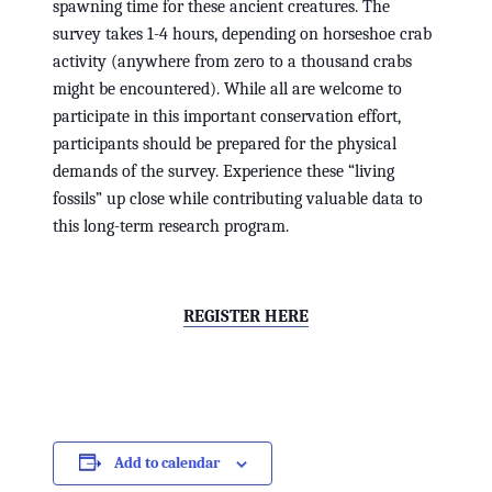
spawning time for these ancient creatures. The
survey takes 1-4 hours, depending on horseshoe crab
activity (anywhere from zero to a thousand crabs
might be encountered). While all are welcome to
participate in this important conservation effort,
participants should be prepared for the physical
demands of the survey. Experience these “living
fossils” up close while contributing valuable data to
this long-term research program.
REGISTER HERE
Add to calendar