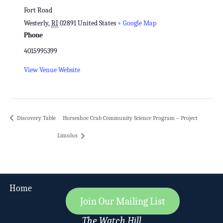
Fort Road
Westerly
,
RI
02891
United States
+ Google Map
Phone
4015995399
View Venue Website
Discovery Table
Horseshoe Crab Community Science Program – Project
Limulus
Home
Join Our Mailing List
The Watch Hill