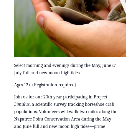
Select morning and evenings during the May, June &
July full and new moon high tides
Ages 12+ (Registration required)
Join us for our 20th year participating in Project
Limulus
, a scientific survey tracking horseshoe crab
populations. Volunteers will walk two miles along the
Napatree Point Conservation Area during the May
and June full and new moon high tides—prime