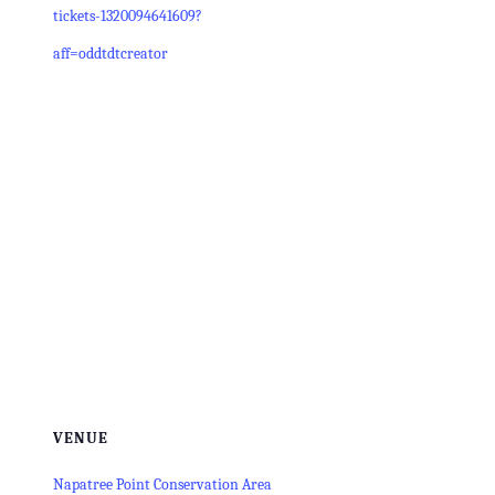
tickets-1320094641609?
aff=oddtdtcreator
VENUE
Napatree Point Conservation Area