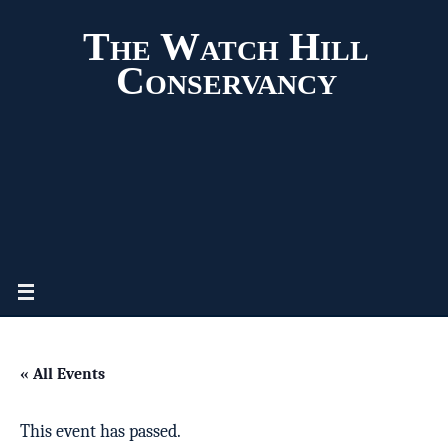
The Watch Hill
Conservancy
« All Events
This event has passed.