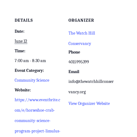
DETAILS
ORGANIZER
Date:
The Watch Hill
June 12
Conservancy
Time:
Phone
7:00 am - 8:30 am
4015995399
Event Category:
Email
Community Science
info@thewatchhillconser
Website:
vancy.org
https://www.eventbrite.c
View Organizer Website
om/e/horseshoe-crab-
community-science-
program-project-limulus-