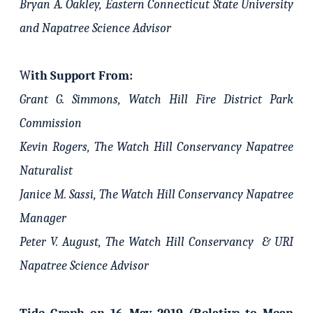
Bryan A. Oakley, Eastern Connecticut State University
and Napatree Science Advisor
W
ith Support From:
Grant G. Simmons, Watch Hill Fire District Park
Commission
Kevin Rogers, The Watch Hill Conservancy Napatree
Naturalist
Janice M. Sassi, The Watch Hill Conservancy Napatree
Manager
Peter V. August, The Watch Hill Conservancy & URI
Napatree Science Advisor