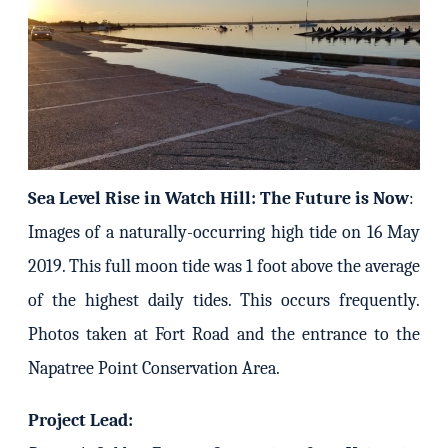
Sea Level Rise in Watch Hill: The Future is Now
:
Images of a naturally-occurring high tide on 16 May
2019. This full moon tide was 1 foot above the average
of the highest daily tides. This occurs frequently.
Photos taken at Fort Road and the entrance to the
Napatree Point Conservation Area.
Project Lead: