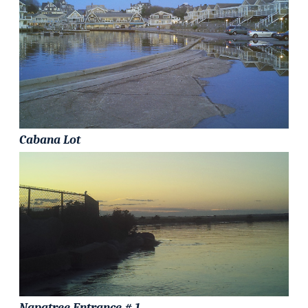
Cabana Lot
Napatree Entrance # 1