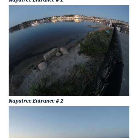
Napatree Entrance # 2