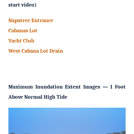
start video)
Napatree Entrance
Cabanas Lot
Yacht Club
West Cabana Lot Drain
Maximum Inundation Extent Images — 1 Foot
Above Normal High Tide