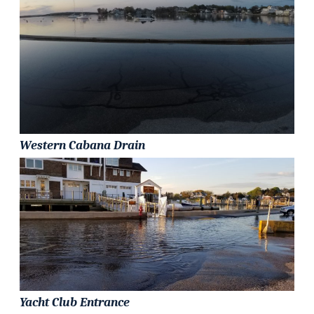
Western Cabana Drain
Yacht Club Entrance