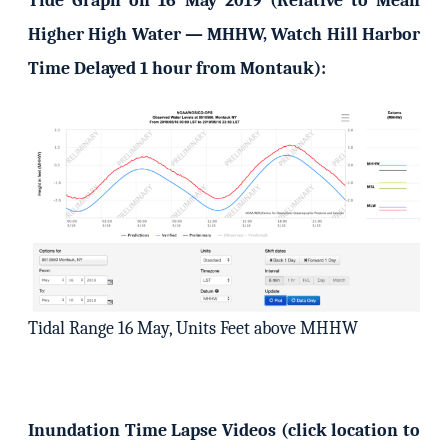
Tide Graph on 16 May 2019 (Relative to Mean
Higher High Water — MHHW, Watch Hill Harbor
Time Delayed 1 hour from Montauk):
Tidal Range 16 May, Units Feet above MHHW
Inundation Time Lapse Videos (click location to