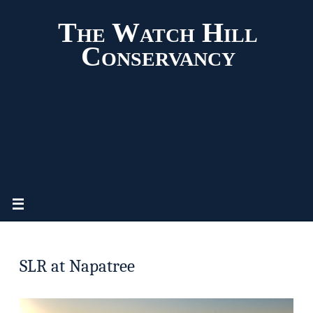
The Watch Hill
Conservancy
SLR at Napatree